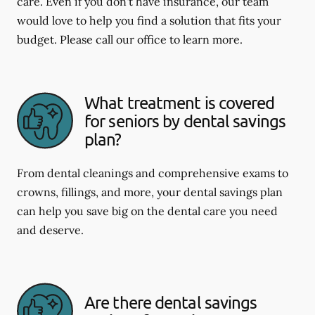
care. Even if you don't have insurance, our team
would love to help you find a solution that fits your
budget. Please call our office to learn more.
What treatment is covered
for seniors by dental savings
plan?
From dental cleanings and comprehensive exams to
crowns, fillings, and more, your dental savings plan
can help you save big on the dental care you need
and deserve.
Are there dental savings