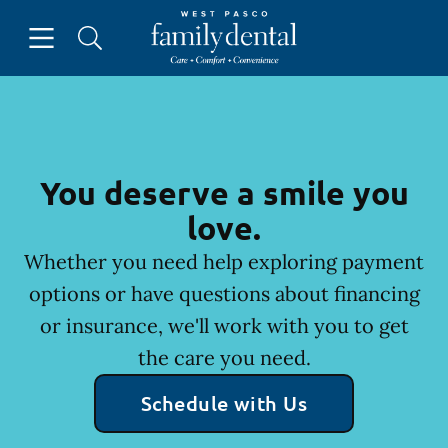
Skip to content
Open header
Open searchbar
Facebook
Instagram
Go to Home Page
You deserve a smile you
love.
Whether you need help exploring payment
options or have questions about financing
or insurance, we'll work with you to get
the care you need.
Schedule with Us