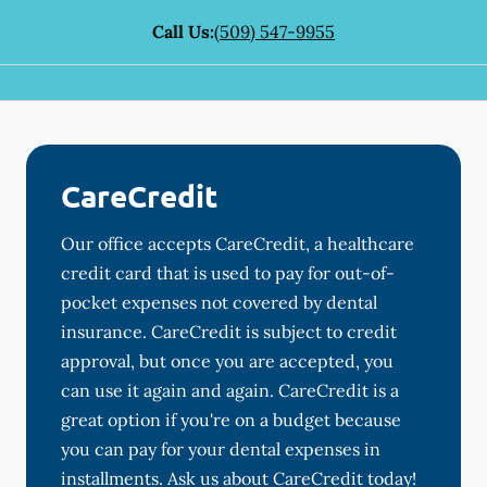
Call Us:
(509) 547-9955
CareCredit
Our office accepts CareCredit, a healthcare
credit card that is used to pay for out-of-
pocket expenses not covered by dental
insurance. CareCredit is subject to credit
approval, but once you are accepted, you
can use it again and again. CareCredit is a
great option if you're on a budget because
you can pay for your dental expenses in
installments. Ask us about CareCredit today!