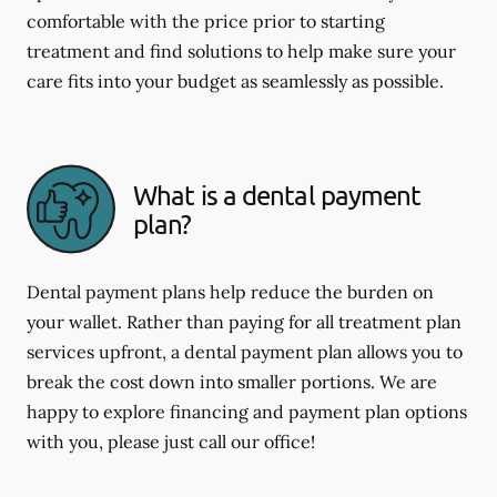
comfortable with the price prior to starting
treatment and find solutions to help make sure your
care fits into your budget as seamlessly as possible.
What is a dental payment
plan?
Dental payment plans help reduce the burden on
your wallet. Rather than paying for all treatment plan
services upfront, a dental payment plan allows you to
break the cost down into smaller portions. We are
happy to explore financing and payment plan options
with you, please just call our office!