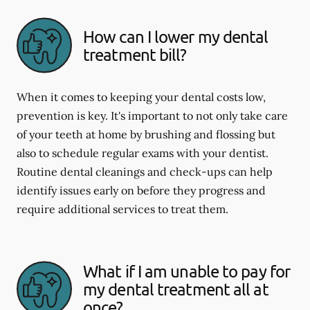
How can I lower my dental
treatment bill?
When it comes to keeping your dental costs low,
prevention is key. It's important to not only take care
of your teeth at home by brushing and flossing but
also to schedule regular exams with your dentist.
Routine dental cleanings and check-ups can help
identify issues early on before they progress and
require additional services to treat them.
What if I am unable to pay for
my dental treatment all at
once?