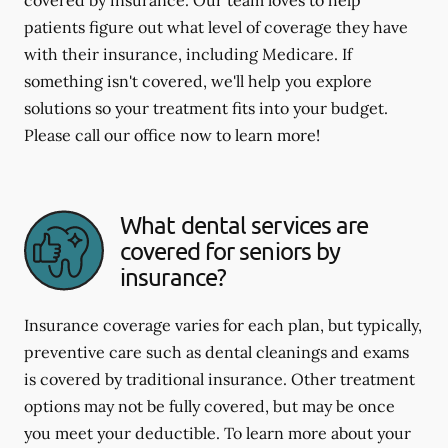
covered by insurance. Our team loves to help
patients figure out what level of coverage they have
with their insurance, including Medicare. If
something isn't covered, we'll help you explore
solutions so your treatment fits into your budget.
Please call our office now to learn more!
What dental services are
covered for seniors by
insurance?
Insurance coverage varies for each plan, but typically,
preventive care such as dental cleanings and exams
is covered by traditional insurance. Other treatment
options may not be fully covered, but may be once
you meet your deductible. To learn more about your