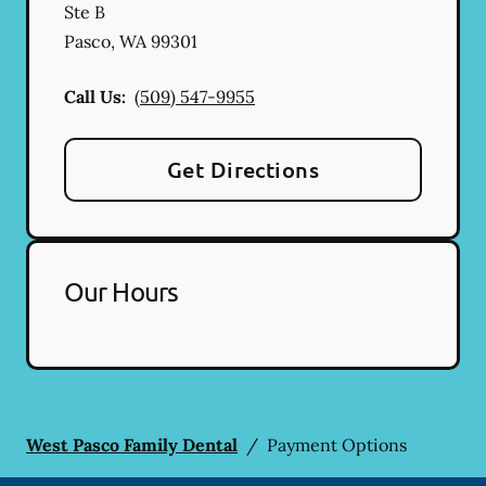
Ste B
Pasco
,
WA
99301
Call Us:
(509) 547-9955
Get Directions
Our Hours
West Pasco Family Dental
/
Payment Options