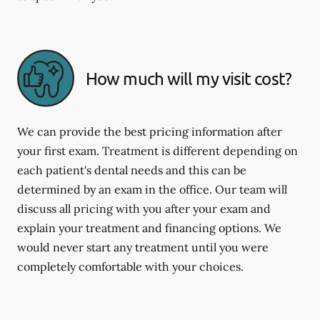
How much will my visit cost?
We can provide the best pricing information after
your first exam. Treatment is different depending on
each patient's dental needs and this can be
determined by an exam in the office. Our team will
discuss all pricing with you after your exam and
explain your treatment and financing options. We
would never start any treatment until you were
completely comfortable with your choices.