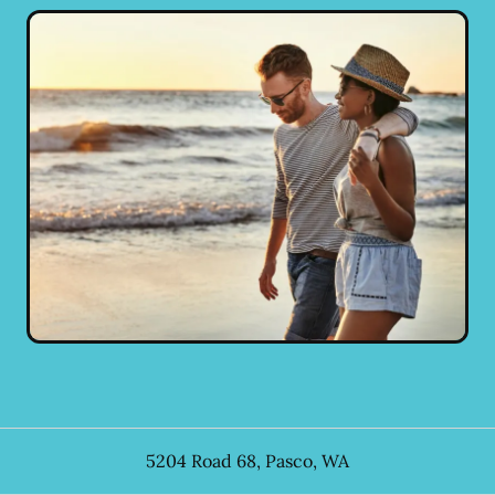
5204 Road 68
,
Pasco
,
WA