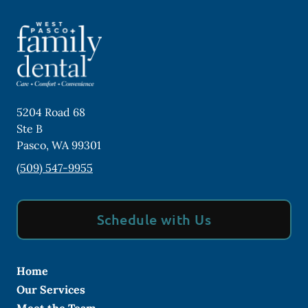
5204 Road 68
Ste B
Pasco
,
WA
99301
(509) 547-9955
Schedule with Us
Home
Our Services