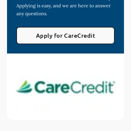
Applying is easy, and we are here to answer
any questions.
Apply for CareCredit