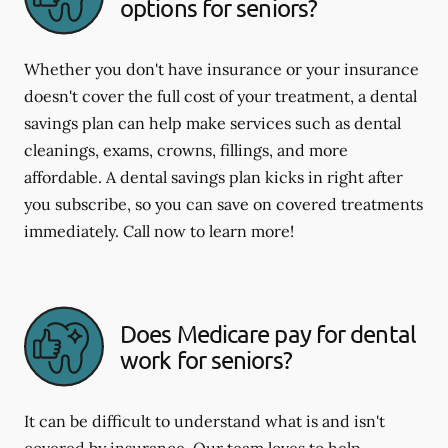
options for seniors?
Whether you don't have insurance or your insurance
doesn't cover the full cost of your treatment, a dental
savings plan can help make services such as dental
cleanings, exams, crowns, fillings, and more
affordable. A dental savings plan kicks in right after
you subscribe, so you can save on covered treatments
immediately. Call now to learn more!
Does Medicare pay for dental
work for seniors?
It can be difficult to understand what is and isn't