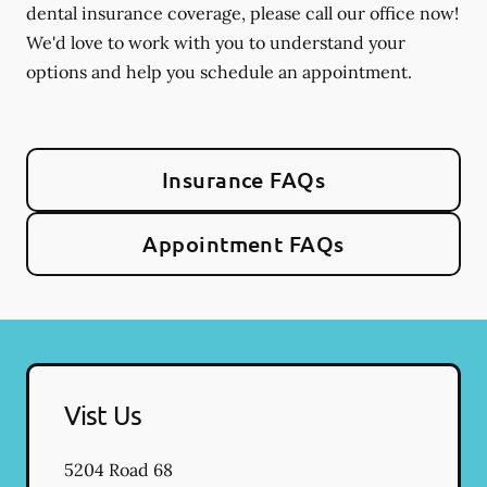
dental insurance coverage, please call our office now!
We'd love to work with you to understand your
options and help you schedule an appointment.
Insurance FAQs
Appointment FAQs
Vist Us
5204 Road 68