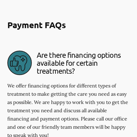
Payment FAQs
Are there financing options
available for certain
treatments?
We offer financing options for different types of
treatment to make getting the care you need as easy
as possible. We are happy to work with you to get the
treatment you need and discuss all available
financing and payment options. Please call our office
and one of our friendly team members will be happy
to speak with you!