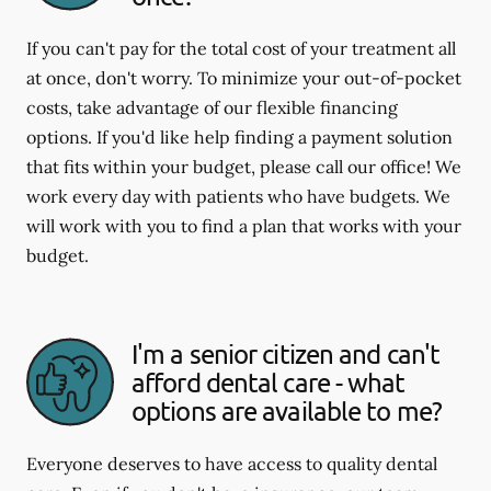
If you can't pay for the total cost of your treatment all
at once, don't worry. To minimize your out-of-pocket
costs, take advantage of our flexible financing
options. If you'd like help finding a payment solution
that fits within your budget, please call our office! We
work every day with patients who have budgets. We
will work with you to find a plan that works with your
budget.
I'm a senior citizen and can't
afford dental care - what
options are available to me?
Everyone deserves to have access to quality dental