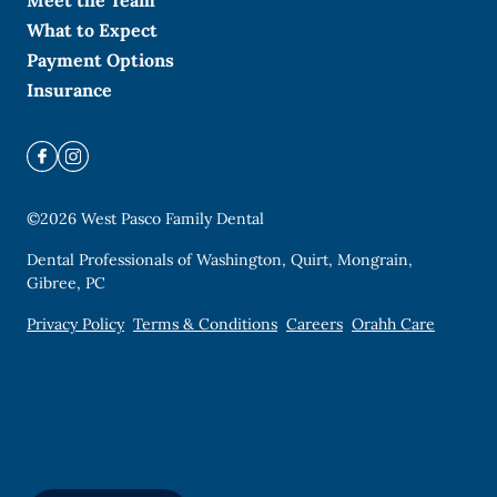
Meet the Team
What to Expect
Payment Options
Insurance
©
2026
West Pasco Family Dental
Dental Professionals of Washington, Quirt, Mongrain,
Gibree, PC
Privacy Policy
Terms & Conditions
Careers
Orahh Care