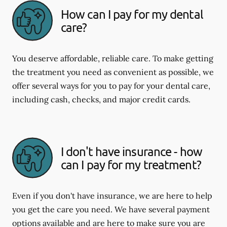
How can I pay for my dental
care?
You deserve affordable, reliable care. To make getting
the treatment you need as convenient as possible, we
offer several ways for you to pay for your dental care,
including cash, checks, and major credit cards.
I don't have insurance - how
can I pay for my treatment?
Even if you don't have insurance, we are here to help
you get the care you need. We have several payment
options available and are here to make sure you are