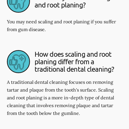
and root planing?
You may need scaling and root planing if you suffer
from gum disease.
How does scaling and root
planing differ from a
traditional dental cleaning?
A traditional dental cleaning focuses on removing
tartar and plaque from the tooth's surface. Scaling
and root planing is a more in-depth type of dental
cleaning that involves removing plaque and tartar
from the tooth below the gumline.