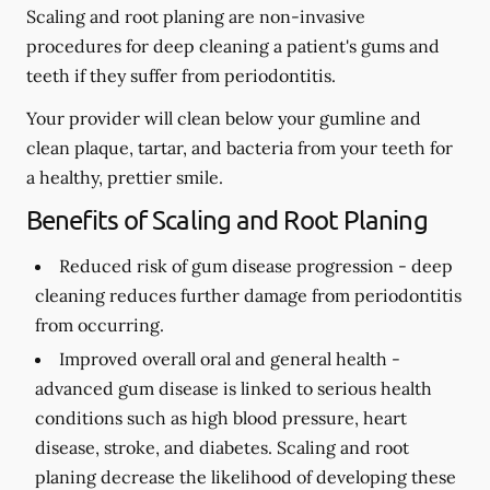
Scaling and root planing are non-invasive
procedures for deep cleaning a patient's gums and
teeth if they suffer from periodontitis.
Your provider will clean below your gumline and
clean plaque, tartar, and bacteria from your teeth for
a healthy, prettier smile.
Benefits of Scaling and Root Planing
Reduced risk of gum disease progression -
deep
cleaning reduces further damage from periodontitis
from occurring.
Improved overall oral and general health -
advanced gum disease is linked to serious health
conditions such as high blood pressure, heart
disease, stroke, and diabetes. Scaling and root
planing decrease the likelihood of developing these