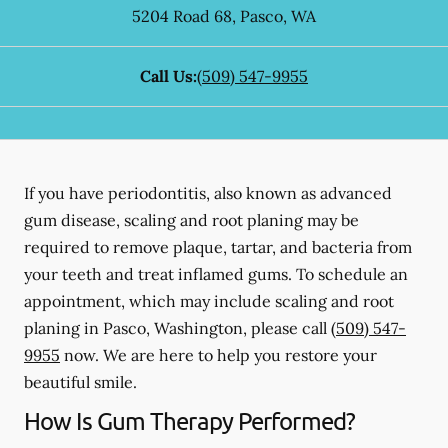
5204 Road 68
,
Pasco
,
WA
Call Us:
(509) 547-9955
If you have periodontitis, also known as advanced
gum disease, scaling and root planing may be
required to remove plaque, tartar, and bacteria from
your teeth and treat inflamed gums. To schedule an
appointment, which may include scaling and root
planing in Pasco, Washington, please call
(509) 547-
9955
now. We are here to help you restore your
beautiful smile.
How Is Gum Therapy Performed?