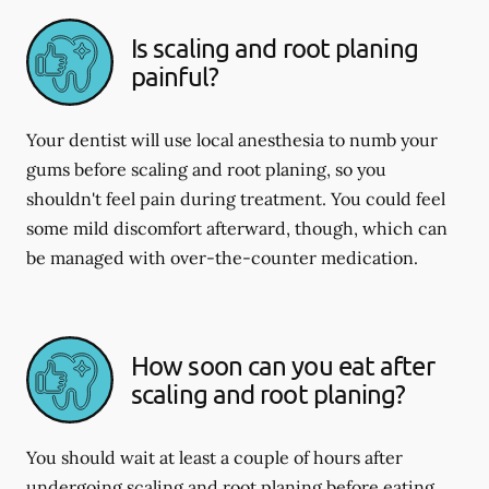
Is scaling and root planing
painful?
Your dentist will use local anesthesia to numb your
gums before scaling and root planing, so you
shouldn't feel pain during treatment. You could feel
some mild discomfort afterward, though, which can
be managed with over-the-counter medication.
How soon can you eat after
scaling and root planing?
You should wait at least a couple of hours after
undergoing scaling and root planing before eating.