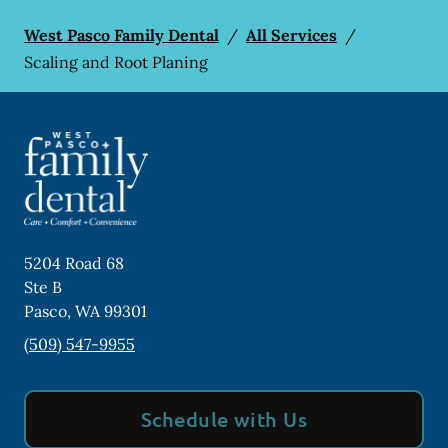
West Pasco Family Dental
/
All Services
/
Scaling and Root Planing
5204 Road 68
Ste B
Pasco
,
WA
99301
(509) 547-9955
Schedule with Us