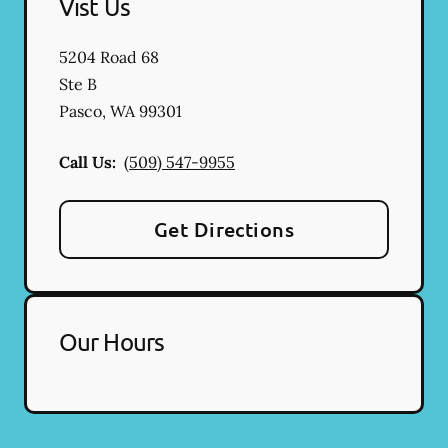
Vist Us
5204 Road 68
Ste B
Pasco
,
WA
99301
Call Us:
(509) 547-9955
Get Directions
Our Hours