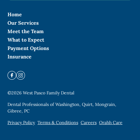
Home
Our Services
Meet the Team
What to Expect
Payment Options
Insurance
©
2026
West Pasco Family Dental
Dental Professionals of Washington, Quirt, Mongrain,
Gibree, PC
Privacy Policy
Terms & Conditions
Careers
Orahh Care