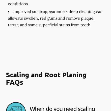
conditions.
Improved smile appearance -
deep cleaning can
alleviate swollen, red gums and remove plaque,
tartar, and some superficial stains from teeth.
Scaling and Root Planing
FAQs
When do you need scaling