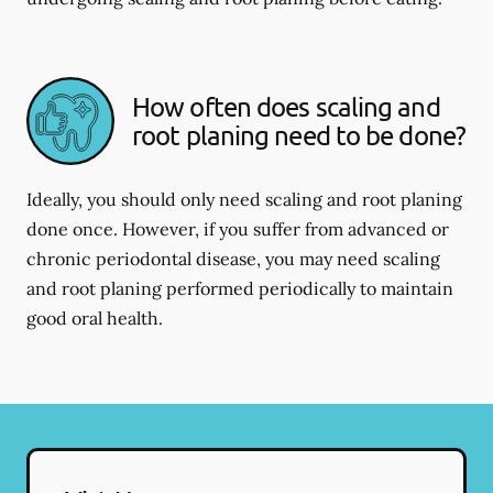
How often does scaling and
root planing need to be done?
Ideally, you should only need scaling and root planing
done once. However, if you suffer from advanced or
chronic periodontal disease, you may need scaling
and root planing performed periodically to maintain
good oral health.