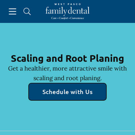
Skip to content
Open header
Open searchbar
Facebook
Instagram
Go to Home Page
Scaling and Root Planing
Get a healthier, more attractive smile with
scaling and root planing.
Schedule with Us