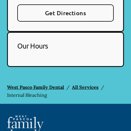
Get Directions
Our Hours
West Pasco Family Dental
/
All Services
/
Internal Bleaching