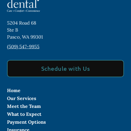
5204 Road 68
Ste B
Pasco
,
WA
99301
(509) 547-9955
Schedule with Us
Home
Our Services
Meet the Team
What to Expect
Payment Options
Insurance