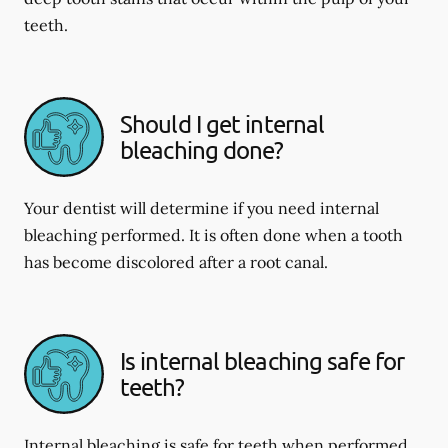
teeth.
Should I get internal
bleaching done?
Your dentist will determine if you need internal
bleaching performed. It is often done when a tooth
has become discolored after a root canal.
Is internal bleaching safe for
teeth?
Internal bleaching is safe for teeth when performed