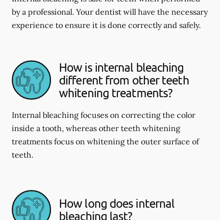
by a professional. Your dentist will have the necessary
experience to ensure it is done correctly and safely.
How is internal bleaching
different from other teeth
whitening treatments?
Internal bleaching focuses on correcting the color
inside a tooth, whereas other teeth whitening
treatments focus on whitening the outer surface of
teeth.
How long does internal
bleaching last?