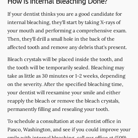
How is Internal Bleaching Done?
If your dentist thinks you are a good candidate for
internal bleaching, they'll start by taking X-rays of
your mouth and performing a comprehensive exam.
Then, they'll drill a small hole in the back of the
affected tooth and remove any debris that's present.
Bleach crystals will be placed inside the tooth, and
the tooth will be temporarily sealed. Bleaching may
take as little as 30 minutes or 1-2 weeks, depending
on the severity. After the specified bleaching time,
your dentist will reexamine your smile and either
reapply the bleach or remove the bleach crystals,
permanently filling and resealing your tooth.
To schedule a consultation at our dentist office in
Pasco, Washington, and see if you could improve your
smile with internal bleaching, call our office at
(509)