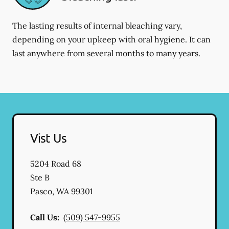
The lasting results of internal bleaching vary,
depending on your upkeep with oral hygiene. It can
last anywhere from several months to many years.
Vist Us
5204 Road 68
Ste B
Pasco
,
WA
99301
Call Us:
(509) 547-9955