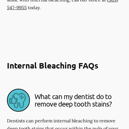
547-9955
today.
Internal Bleaching FAQs
What can my dentist do to
remove deep tooth stains?
Dentists can perform internal bleaching to remove
deep tooth stains that occur within the pulp of your