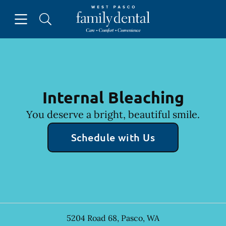
Skip to content
Open header
Open searchbar
Facebook
Instagram
Go to Home Page
Internal Bleaching
You deserve a bright, beautiful smile.
Schedule with Us
5204 Road 68
,
Pasco
,
WA