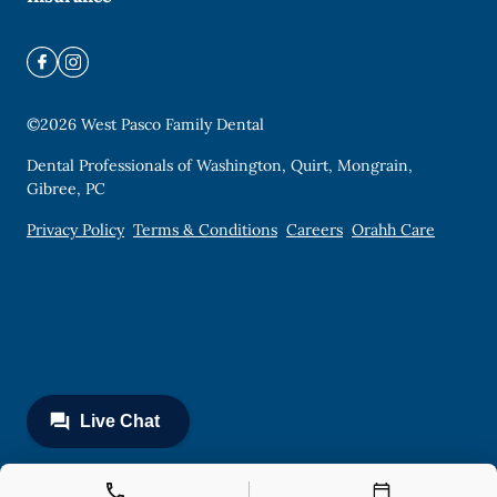
©
2026
West Pasco Family Dental
Dental Professionals of Washington, Quirt, Mongrain,
Gibree, PC
Privacy Policy
Terms & Conditions
Careers
Orahh Care