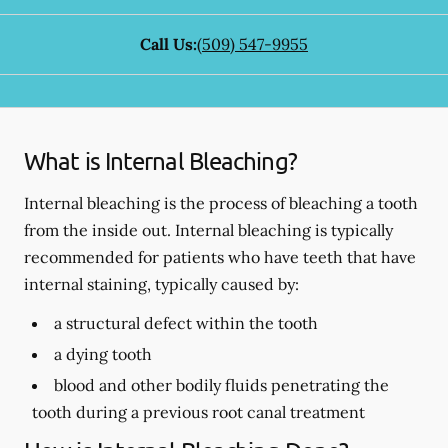
Call Us:
(509) 547-9955
What is Internal Bleaching?
Internal bleaching is the process of bleaching a tooth
from the inside out. Internal bleaching is typically
recommended for patients who have teeth that have
internal staining, typically caused by:
a structural defect within the tooth
a dying tooth
blood and other bodily fluids penetrating the
tooth during a previous root canal treatment